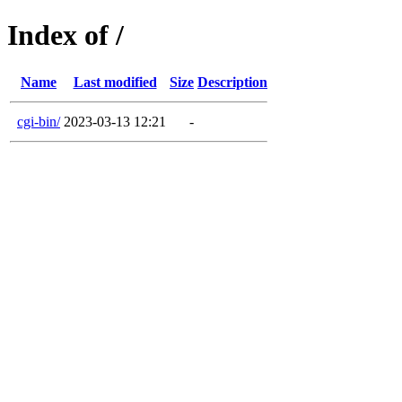
Index of /
Name
Last modified
Size
Description
cgi-bin/
2023-03-13 12:21
-